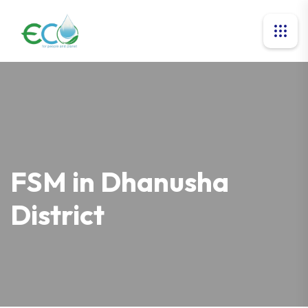
FSM in Dhanusha
District