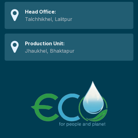
Head Office:
Talchhikhel, Lalitpur
Production Unit:
Jhaukhel, Bhaktapur