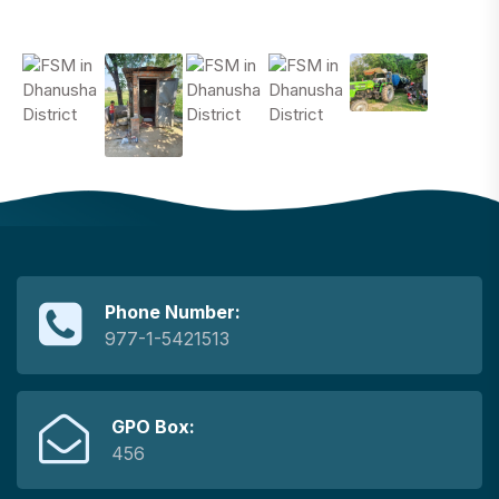
Phone Number:
977-1-5421513
GPO Box:
456