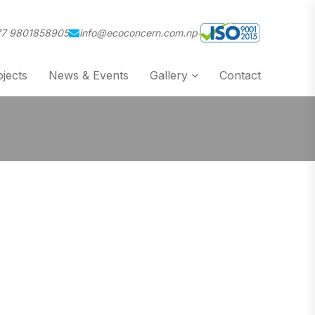
7 9801858905
info@ecoconcern.com.np
jects
News & Events
Gallery
Contact