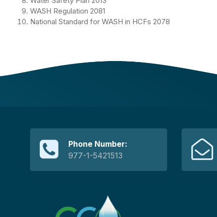
Water Safety Plan 2013
WASH Regulation 2081
National Standard for WASH in HCFs 2078
Phone Number:
977-1-5421513