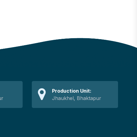
Production Unit:
ur
Jhaukhel, Bhaktapur