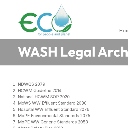
Ho
WASH Legal Arch
NDWQS 2079
HCWM Guideline 2014
National HCWM SOP 2020
MoWS WW Effluent Standard 2080
Hospital WW Effluent Standard 2076
MoPE Environmental Standards 2075
MoPE WW Generic Standards 2058