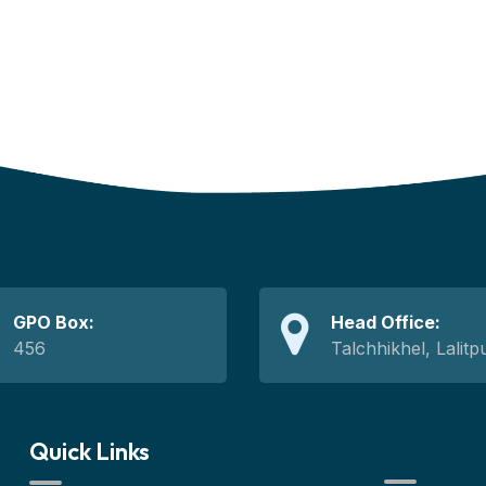
GPO Box:
Head Office:
456
Talchhikhel, Lalitp
Quick Links