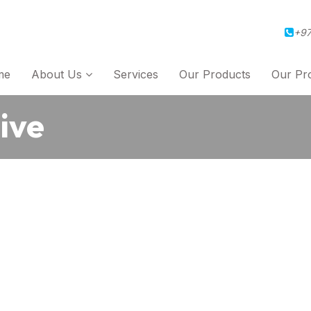
+97
me
About Us
Services
Our Products
Our Pro
ive