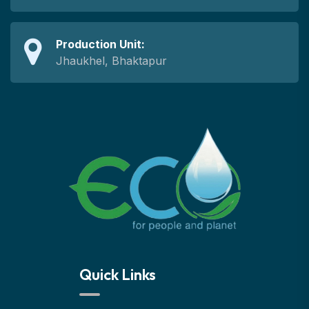
Production Unit:
Jhaukhel, Bhaktapur
Quick Links