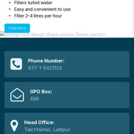
Filters turbid water
Easy and convenient to use
Filter 2-4 litres per hour
Order Now
Phone Number:
977-1-5421513
GPO Box:
456
Head Office:
Talchhikhel, Lalitpur