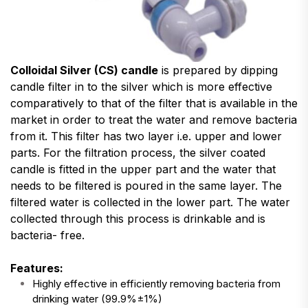
Colloidal Silver (CS) candle
is prepared by dipping
candle filter in to the silver which is more effective
comparatively to that of the filter that is available in the
market in order to treat the water and remove bacteria
from it. This filter has two layer i.e. upper and lower
parts. For the filtration process, the silver coated
candle is fitted in the upper part and the water that
needs to be filtered is poured in the same layer. The
filtered water is collected in the lower part. The water
collected through this process is drinkable and is
bacteria- free.
Features:
Highly effective in efficiently removing bacteria from
drinking water (99.9%±1%)