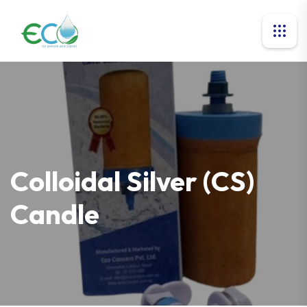
Colloidal Silver (CS)
Candle