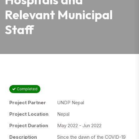
Relevant Municipal
Staff
Completed
Project Partner
UNDP Nepal
Project Location
Nepal
Project Duration
May 2022 - Jun 2022
Description
Since the dawn of the COVID-19