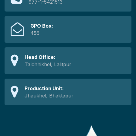
977-1-5421513
GPO Box:
456
Head Office:
Talchhikhel, Lalitpur
Production Unit:
Jhaukhel, Bhaktapur