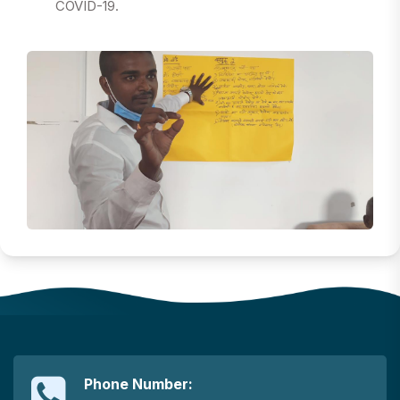
COVID-19.
Phone Number: