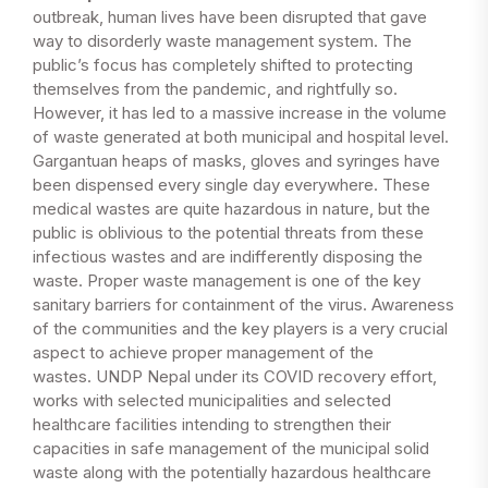
outbreak, human lives have been disrupted that gave
way to disorderly waste management system. The
public’s focus has completely shifted to protecting
themselves from the pandemic, and rightfully so.
However, it has led to a massive increase in the volume
of waste generated at both municipal and hospital level.
Gargantuan heaps of masks, gloves and syringes have
been dispensed every single day everywhere. These
medical wastes are quite hazardous in nature, but the
public is oblivious to the potential threats from these
infectious wastes and are indifferently disposing the
waste. Proper waste management is one of the key
sanitary barriers for containment of the virus. Awareness
of the communities and the key players is a very crucial
aspect to achieve proper management of the
wastes. UNDP Nepal under its COVID recovery effort,
works with selected municipalities and selected
healthcare facilities intending to strengthen their
capacities in safe management of the municipal solid
waste along with the potentially hazardous healthcare