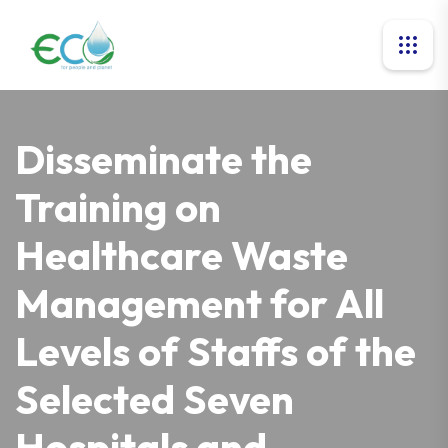
Disseminate the
Training on
Healthcare Waste
Management for All
Levels of Staffs of the
Selected Seven
Hospitals and