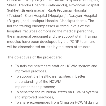
Shree Birendra Hospital (Kathmandu), Provincial Hospital
Surkhet (Birendranagar), Rapti Provincial Hospital
(Tulsipur), Bheri Hospital (Nepalgunj), Narayani Hospital
(Birgunj), and Janakpur Hospital (Janakpurdham). The
holistic training encompasses all three levels of the
hospitals’ faculties comprising the medical personnel,
the managerial personnel and the support staff. Training
modules have been developed by the PGRP team and
will be disseminated on-site by the team of trainers.
The objectives of the project are:
To train the healthcare staff on HCWM system and
improved practices;
To support the healthcare facilities in better
understanding of the HCWM
implementation process;
To sensitize the municipal staffs on HCWM system
and improved practices;
To share experiences from China on HCWM during