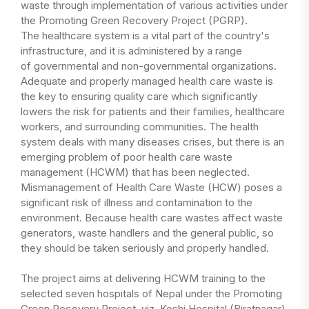
waste through implementation of various activities under
the Promoting Green Recovery Project (PGRP).
The healthcare system is a vital part of the country's
infrastructure, and it is administered by a range
of governmental and non-governmental organizations.
Adequate and properly managed health care waste is
the key to ensuring quality care which significantly
lowers the risk for patients and their families, healthcare
workers, and surrounding communities. The health
system deals with many diseases crises, but there is an
emerging problem of poor health care waste
management (HCWM) that has been neglected.
Mismanagement of Health Care Waste (HCW) poses a
significant risk of illness and contamination to the
environment. Because health care wastes affect waste
generators, waste handlers and the general public, so
they should be taken seriously and properly handled.
The project aims at delivering HCWM training to the
selected seven hospitals of Nepal under the Promoting
Green Recovery Project, viz. Koshi Hospital (Biratnagar),