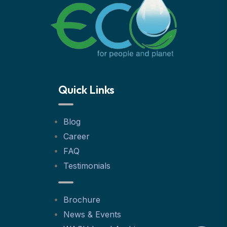
Quick Links
Blog
Career
FAQ
Testimonials
Brochure
News & Events