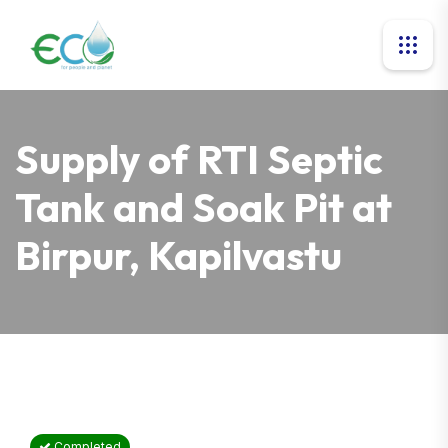
Supply of RTI Septic
Tank and Soak Pit at
Birpur, Kapilvastu
Completed