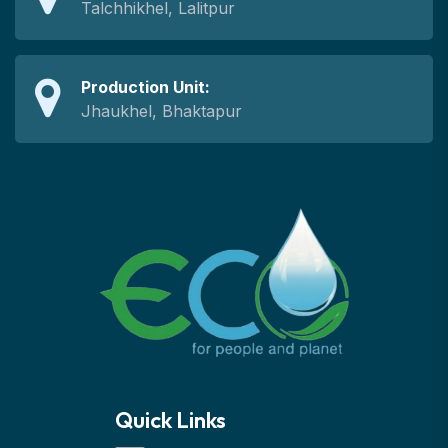
Talchhikhel, Lalitpur
Production Unit:
Jhaukhel, Bhaktapur
Quick Links