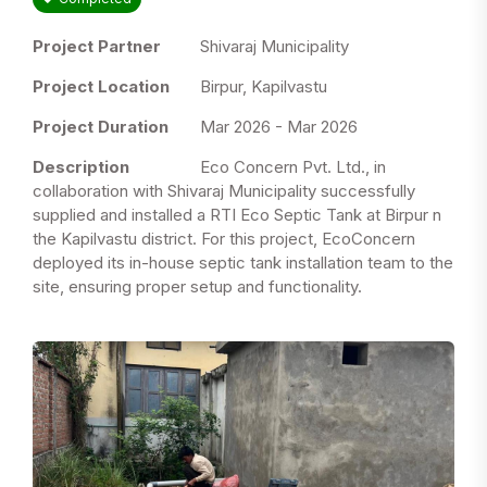
Project Partner
Shivaraj Municipality
Project Location
Birpur, Kapilvastu
Project Duration
Mar 2026 - Mar 2026
Description
Eco Concern Pvt. Ltd., in
collaboration with Shivaraj Municipality successfully
supplied and installed a RTI Eco Septic Tank at Birpur n
the Kapilvastu district. For this project, EcoConcern
deployed its in-house septic tank installation team to the
site, ensuring proper setup and functionality.