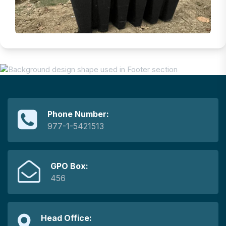
Phone Number:
977-1-5421513
GPO Box:
456
Head Office: