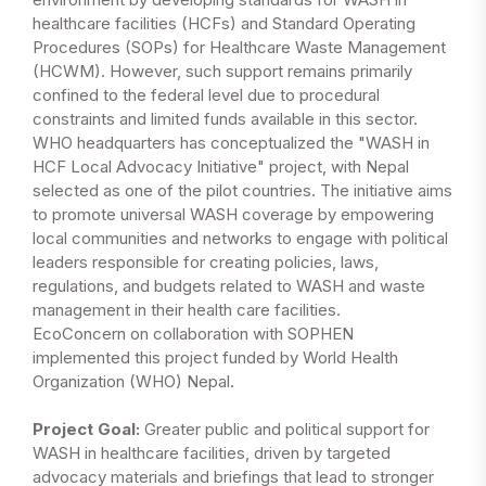
healthcare facilities (HCFs) and Standard Operating
Procedures (SOPs) for Healthcare Waste Management
(HCWM). However, such support remains primarily
confined to the federal level due to procedural
constraints and limited funds available in this sector.
WHO headquarters has conceptualized the "WASH in
HCF Local Advocacy Initiative" project, with Nepal
selected as one of the pilot countries. The initiative aims
to promote universal WASH coverage by empowering
local communities and networks to engage with political
leaders responsible for creating policies, laws,
regulations, and budgets related to WASH and waste
management in their health care facilities.
EcoConcern on collaboration with SOPHEN
implemented this project funded by World Health
Organization (WHO) Nepal.
Project Goal:
Greater public and political support for
WASH in healthcare facilities, driven by targeted
advocacy materials and briefings that lead to stronger