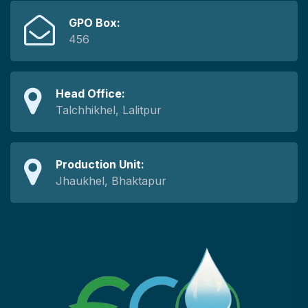
GPO Box:
456
Head Office:
Talchhikhel, Lalitpur
Production Unit:
Jhaukhel, Bhaktapur