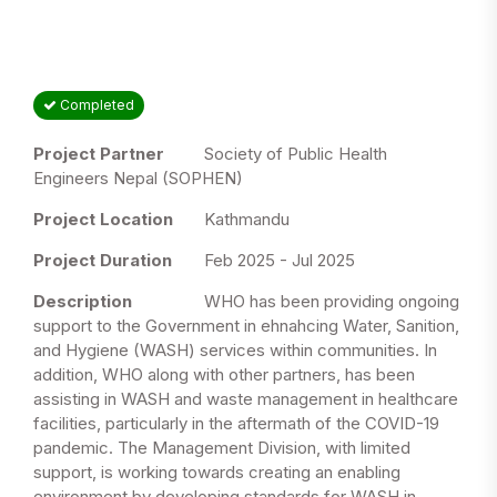
Completed
Project Partner
Society of Public Health
Engineers Nepal (SOPHEN)
Project Location
Kathmandu
Project Duration
Feb 2025 - Jul 2025
Description
WHO has been providing ongoing
support to the Government in ehnahcing Water, Sanition,
and Hygiene (WASH) services within communities. In
addition, WHO along with other partners, has been
assisting in WASH and waste management in healthcare
facilities, particularly in the aftermath of the COVID-19
pandemic. The Management Division, with limited
support, is working towards creating an enabling
environment by developing standards for WASH in