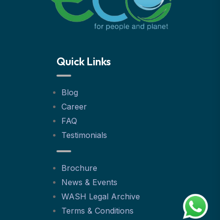
Quick Links
Blog
Career
FAQ
Testimonials
Brochure
News & Events
WASH Legal Archive
Terms & Conditions