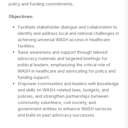
policy and funding commitments.
Objectives:
Facilitate stakeholder dialogue and collaboration to
identify and address local and national challenges in
achieving universal WASH access in healthcare
facilities.
Raise awareness and support through tailored
advocacy materials and targeted briefings for
political leaders, emphasizing the critical role of
WASH in healthcare and advocating for policy and
funding support.
Empower communities and leaders with knowledge
and skills on WASH-related laws, budgets, and
policies, and strengthen partnerships between
community volunteers, civil society, and
government entities to enhance WASH services
and build on past advocacy successes.