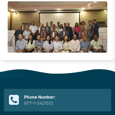
Phone Number:
977-1-5421513