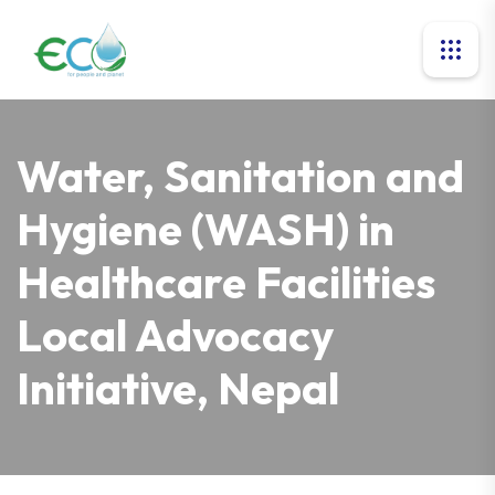
Water, Sanitation and
Hygiene (WASH) in
Healthcare Facilities
Local Advocacy
Initiative, Nepal